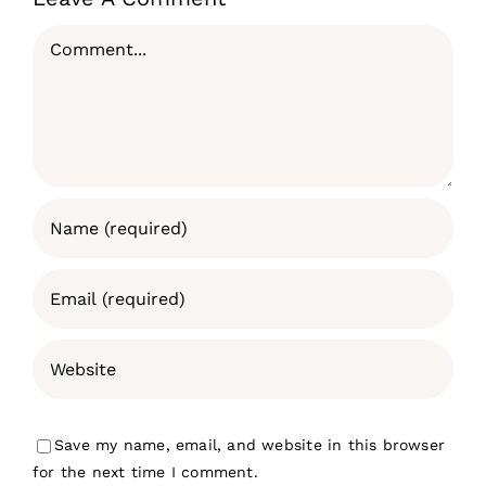
Comment
Save my name, email, and website in this browser
for the next time I comment.