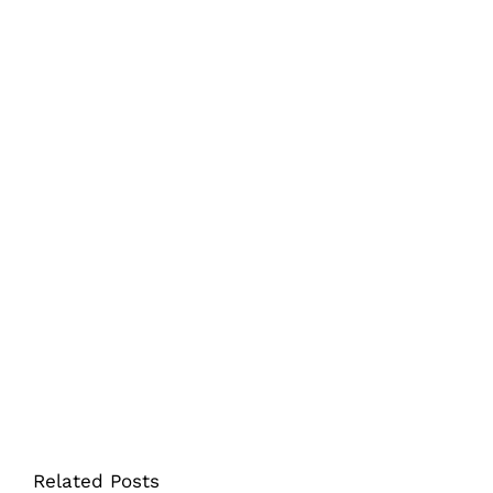
Related Posts