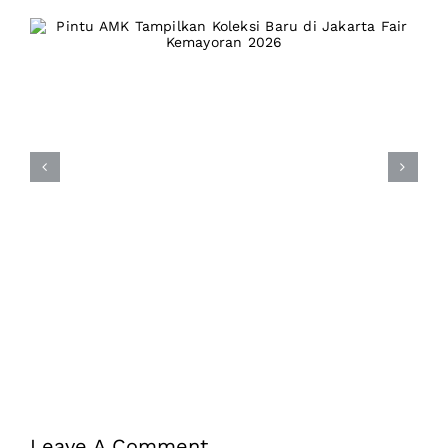
Pintu AMK Tampilkan Koleksi
Baru di Jakarta Fair
Kemayoran 2026
Leave A Comment