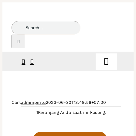
Skip
to
content
Search
for:
Toggle
Navigat
Beranda
Products
Cart
adminpintu
2023-06-30T13:49:56+07:00
Keranjang Anda saat ini kosong.
Partners