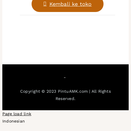
Kembali ke toko
Keunggulan
Blogs
FAQs
Gallery
Copyright © 2023 PintuAMK.com | All Rights
Reserved.
Page load link
Indonesian