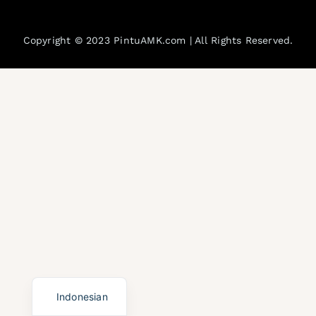
Blogs
Copyright © 2023 PintuAMK.com | All Rights Reserved.
FAQs
Gallery
English
Indonesian