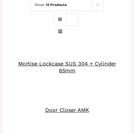
Show
12 Products
DETAILS
Mortise Lockcase SUS 304 + Cylinder
65mm
DETAILS
Door Closer AMK