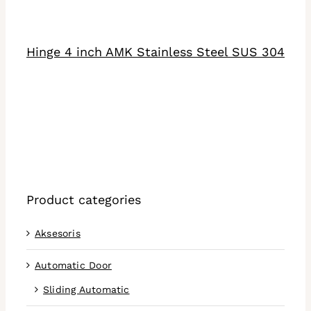
DETAILS
Hinge 4 inch AMK Stainless Steel SUS 304
Product categories
Aksesoris
Automatic Door
Sliding Automatic