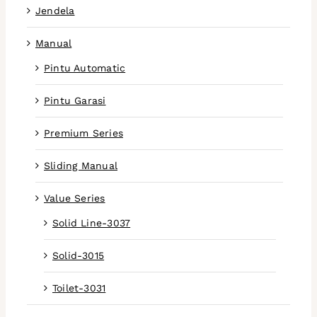
Jendela
Manual
Pintu Automatic
Pintu Garasi
Premium Series
Sliding Manual
Value Series
Solid Line-3037
Solid-3015
Toilet-3031