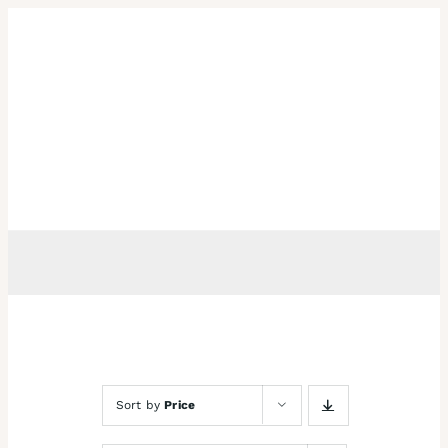
Skip
to
content
Sort by
Price