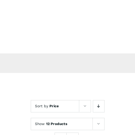
Skip
to
content
Sort by
Price
Show
12 Products