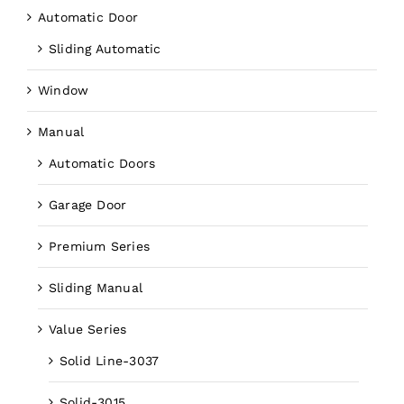
Automatic Door
Sliding Automatic
Window
Manual
Automatic Doors
Garage Door
Premium Series
Sliding Manual
Value Series
Solid Line-3037
Solid-3015