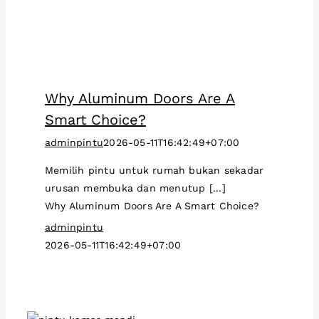
Why Aluminum Doors Are A
Smart Choice?
adminpintu
2026-05-11T16:42:49+07:00
Memilih pintu untuk rumah bukan sekadar
urusan membuka dan menutup [...]
Why Aluminum Doors Are A Smart Choice?
adminpintu
2026-05-11T16:42:49+07:00