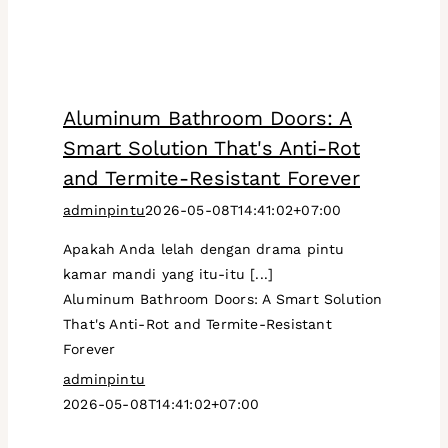
Aluminum Bathroom Doors: A
Smart Solution That's Anti-Rot
and Termite-Resistant Forever
adminpintu
2026-05-08T14:41:02+07:00
Apakah Anda lelah dengan drama pintu
kamar mandi yang itu-itu [...]
Aluminum Bathroom Doors: A Smart Solution
That's Anti-Rot and Termite-Resistant
Forever
adminpintu
2026-05-08T14:41:02+07:00