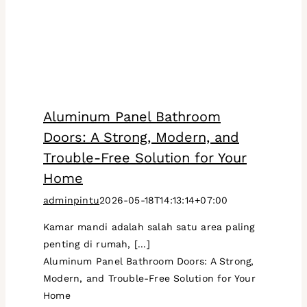
Aluminum Panel Bathroom
Doors: A Strong, Modern, and
Trouble-Free Solution for Your
Home
adminpintu
2026-05-18T14:13:14+07:00
Kamar mandi adalah salah satu area paling
penting di rumah, [...]
Aluminum Panel Bathroom Doors: A Strong,
Modern, and Trouble-Free Solution for Your
Home