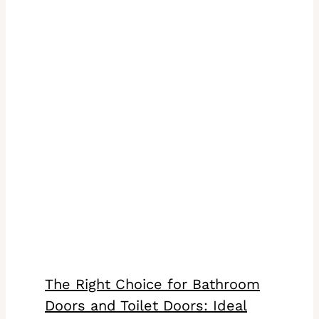
The Right Choice for Bathroom
Doors and Toilet Doors: Ideal