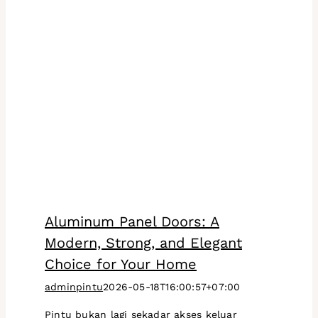
Aluminum Panel Doors: A
Modern, Strong, and Elegant
Choice for Your Home
adminpintu
2026-05-18T16:00:57+07:00
Pintu bukan lagi sekadar akses keluar