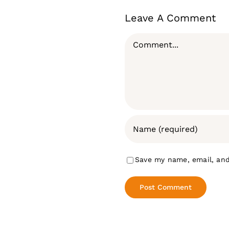
Leave A Comment
Comment
Save my name, email, and