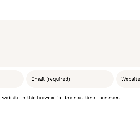
 website in this browser for the next time I comment.