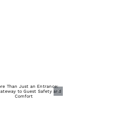
ore Than Just an
Entrance: Your
ateway to Guest
Safety and
Comfort