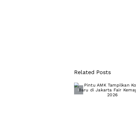
Related Posts
Pintu AMK
Tampilkan Kolek
Baru di Jakarta F
Kemayoran 202