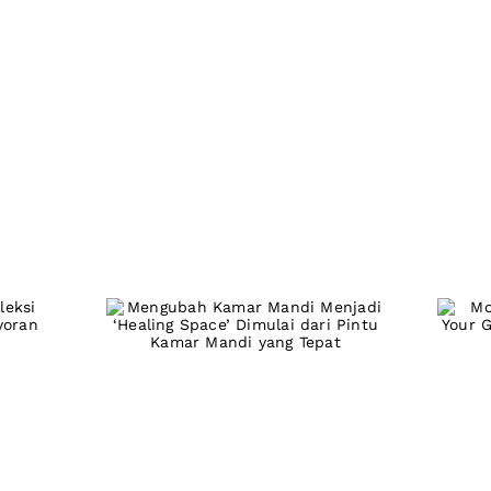
Turn Your
M
Bathroom Into a
si
Personal Healing
G
air
Space: It All Starts
6
With the Right
Door