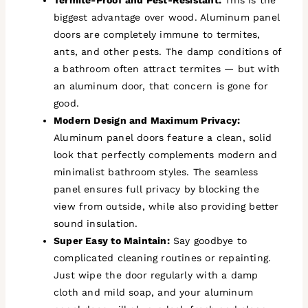
biggest advantage over wood. Aluminum panel
doors are completely immune to termites,
ants, and other pests. The damp conditions of
a bathroom often attract termites — but with
an aluminum door, that concern is gone for
good.
Modern Design and Maximum Privacy:
Aluminum panel doors feature a clean, solid
look that perfectly complements modern and
minimalist bathroom styles. The seamless
panel ensures full privacy by blocking the
view from outside, while also providing better
sound insulation.
Super Easy to Maintain:
Say goodbye to
complicated cleaning routines or repainting.
Just wipe the door regularly with a damp
cloth and mild soap, and your aluminum