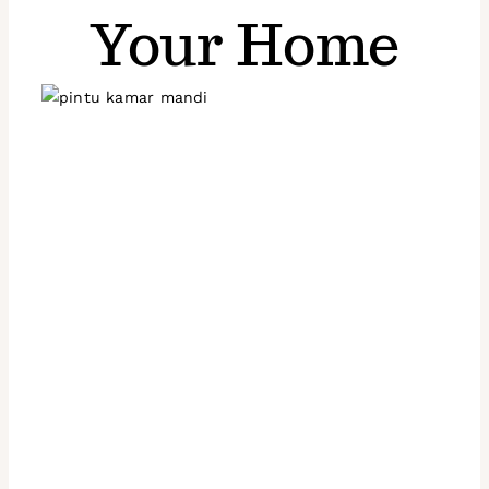
Your Home