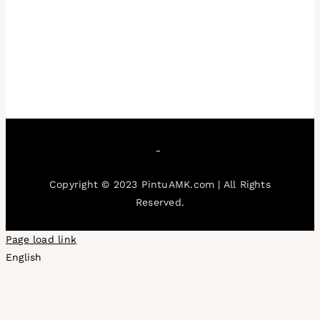
Copyright © 2023 PintuAMK.com | All Rights
Reserved.
Page load link
English