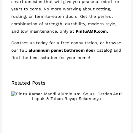
smart decision that will give you peace of mind for
years to come. No more worrying about rotting,
rusting, or termite-eaten doors. Get the perfect
combination of strength, durability, modern style,
and low maintenance, only at
PintuAMK.com.
Contact us today for a free consultation, or browse
our full
aluminum panel bathroom door
catalog and
find the best solution for your home!
Related Posts
Aluminum Bathroom Doors:
A Smart Solution That's
Anti-Rot and Termite-
Resistant Forever