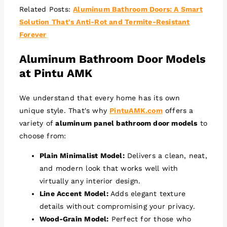
Related Posts:
Aluminum Bathroom Doors: A Smart
Solution That's Anti-Rot and Termite-Resistant
Forever
Aluminum Bathroom Door Models
at Pintu AMK
We understand that every home has its own
unique style. That's why
PintuAMK.com
offers a
variety of
aluminum panel bathroom door models
to
choose from:
Plain Minimalist Model:
Delivers a clean, neat,
and modern look that works well with
virtually any interior design.
Line Accent Model:
Adds elegant texture
details without compromising your privacy.
Wood-Grain Model:
Perfect for those who