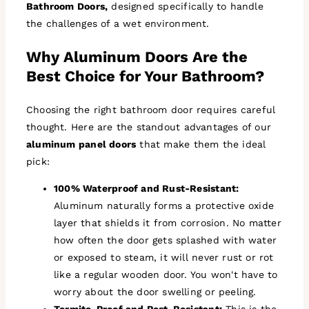
Bathroom Doors,
designed specifically to handle
the challenges of a wet environment.
Why Aluminum Doors Are the
Best Choice for Your Bathroom?
Choosing the right bathroom door requires careful
thought. Here are the standout advantages of our
aluminum panel doors
that make them the ideal
pick:
100% Waterproof and Rust-Resistant:
Aluminum naturally forms a protective oxide
layer that shields it from corrosion. No matter
how often the door gets splashed with water
or exposed to steam, it will never rust or rot
like a regular wooden door. You won't have to
worry about the door swelling or peeling.
Termite-Proof and Pest-Resistant:
This is the