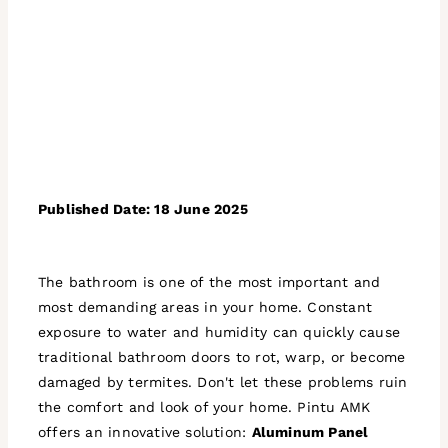
Published Date: 18 June 2025
The bathroom is one of the most important and
most demanding areas in your home. Constant
exposure to water and humidity can quickly cause
traditional bathroom doors to rot, warp, or become
damaged by termites. Don't let these problems ruin
the comfort and look of your home. Pintu AMK
offers an innovative solution:
Aluminum Panel