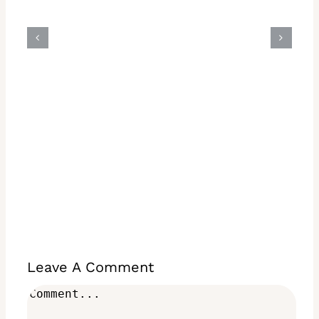
Leave A Comment
Comment