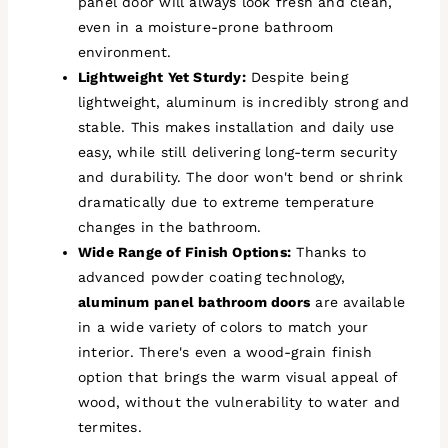
panel door will always look fresh and clean,
even in a moisture-prone bathroom
environment.
Lightweight Yet Sturdy:
Despite being
lightweight, aluminum is incredibly strong and
stable. This makes installation and daily use
easy, while still delivering long-term security
and durability. The door won't bend or shrink
dramatically due to extreme temperature
changes in the bathroom.
Wide Range of Finish Options:
Thanks to
advanced powder coating technology,
aluminum panel bathroom doors
are available
in a wide variety of colors to match your
interior. There's even a wood-grain finish
option that brings the warm visual appeal of
wood, without the vulnerability to water and
termites.