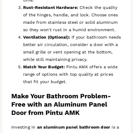
Rust-Resistant Hardware:
Check the quality
of the hinges, handle, and lock. Choose ones
made from stainless steel or solid aluminum
so they won't rust in a humid environment.
Ventilation (Optional):
If your bathroom needs
better air circulation, consider a door with a
small grille or vent opening at the bottom,
while still maintaining privacy.
Match Your Budget:
Pintu AMK offers a wide
range of options with top quality at prices
that fit your budget.
Make Your Bathroom Problem-
Free with an Aluminum Panel
Door from Pintu AMK
Investing in
an aluminum panel bathroom door
is a