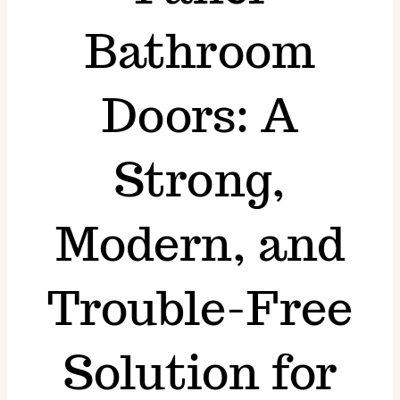
Superiority
Bathroom
Blogs
Doors: A
FAQs
Strong,
Gallery
Modern, and
Trouble-Free
Solution for