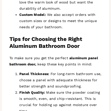
love the warm look of wood but want the
durability of aluminum.
Custom Model:
We also accept orders with
custom sizes or designs to meet the unique
needs of your bathroom.
Tips for Choosing the Right
Aluminum Bathroom Door
To make sure you get the perfect
aluminum panel
bathroom door,
keep these key points in mind:
Panel Thickness:
For long-term bathroom use,
choose a panel with adequate thickness for
better strength and soundproofing.
Finish Quality:
Make sure the powder coating
is smooth, even, and chip-resistant. This is
crucial for holding up against moisture over
time.