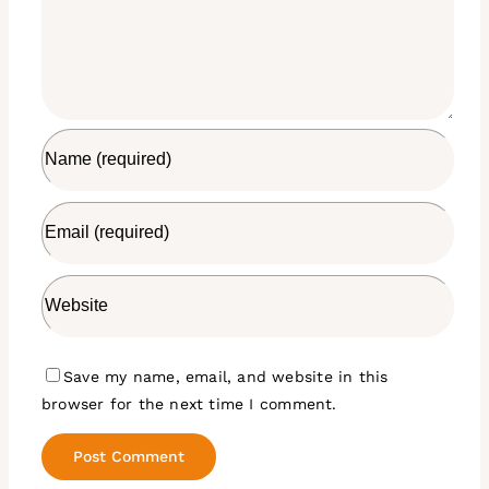
Save my name, email, and website in this
browser for the next time I comment.