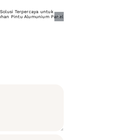
olusi Terpercaya
ntuk Kebutuhan
intu Alumunium
Panel