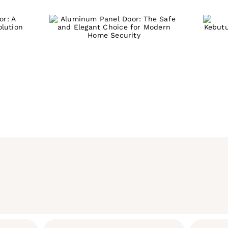
S
Door: The Safe
 A
u
and Elegant
g-
P
Choice for Modern
n
Home Security