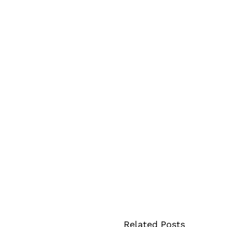
Related Posts