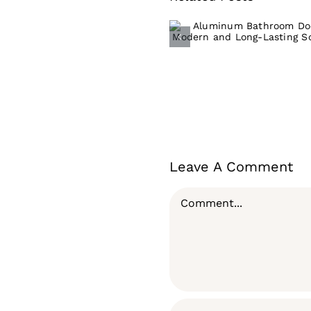
Aluminum
Bathroom Door:
Modern and Lon
Lasting Solutio
Leave A Comment
Comment