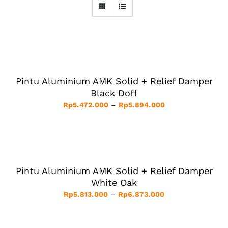
SELECT
OPTIONS
THIS
/
PRODUCT
DETAILS
HAS
Pintu Aluminium AMK Solid + Relief Damper
MULTIPLE
VARIANTS.
Black Doff
THE
Price
Rp
5.472.000
–
Rp
5.894.000
OPTIONS
MAY
range:
BE
Rp5.472.000
SELECT
CHOSEN
ON
OPTIONS
through
THE
THIS
/
Rp5.894.000
PRODUCT
PRODUCT
DETAILS
PAGE
HAS
Pintu Aluminium AMK Solid + Relief Damper
MULTIPLE
VARIANTS.
White Oak
THE
Price
Rp
5.813.000
–
Rp
6.873.000
OPTIONS
MAY
range:
BE
Rp5.813.000
SELECT
CHOSEN