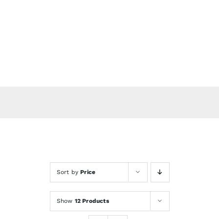
Skip
to
content
Sort by
Price
Show
12 Products