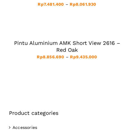
THE
Price
Rp
7.481.400
–
Rp
8.061.930
OPTIONS
MAY
range:
BE
Rp7.481.400
SELECT
CHOSEN
ON
OPTIONS
through
THE
THIS
/
Rp8.061.930
PRODUCT
PRODUCT
DETAILS
PAGE
HAS
Pintu Aluminium AMK Short View 2616 –
MULTIPLE
VARIANTS.
Red Oak
THE
Price
Rp
8.856.690
–
Rp
9.435.000
OPTIONS
MAY
range:
BE
Rp8.856.690
CHOSEN
ON
through
THE
Rp9.435.000
PRODUCT
PAGE
Product categories
Accessories