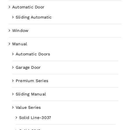
Automatic Door
Sliding Automatic
Window
Manual
Automatic Doors
Garage Door
Premium Series
Sliding Manual
Value Series
Solid Line-3037