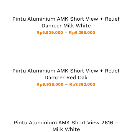
ON
OPTIONS
through
THE
THIS
/
Rp6.873.000
PRODUCT
PRODUCT
DETAILS
PAGE
HAS
Pintu Aluminium AMK Short View + Relief
MULTIPLE
VARIANTS.
Damper Milk White
THE
Price
Rp
5.929.000
–
Rp
6.355.000
OPTIONS
MAY
range:
BE
Rp5.929.000
SELECT
CHOSEN
ON
OPTIONS
through
THE
THIS
/
Rp6.355.000
PRODUCT
PRODUCT
DETAILS
PAGE
HAS
Pintu Aluminium AMK Short View + Relief
MULTIPLE
VARIANTS.
Damper Red Oak
THE
Price
Rp
6.938.000
–
Rp
7.362.000
OPTIONS
MAY
range:
BE
Rp6.938.000
SELECT
CHOSEN
ON
OPTIONS
through
THE
THIS
/
Rp7.362.000
PRODUCT
PRODUCT
DETAILS
PAGE
HAS
Pintu Aluminium AMK Short View 2616 –
MULTIPLE
VARIANTS.
Milk White