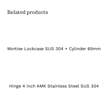
Related products
DETAILS
Mortise Lockcase SUS 304 + Cylinder 65mm
DETAILS
Hinge 4 inch AMK Stainless Steel SUS 304