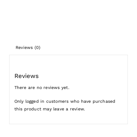
Reviews (0)
Reviews
There are no reviews yet.
Only logged in customers who have purchased
this product may leave a review.