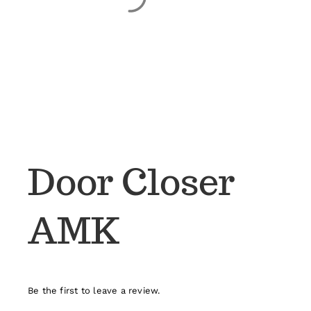
Door Closer
AMK
Be the first to leave a review.